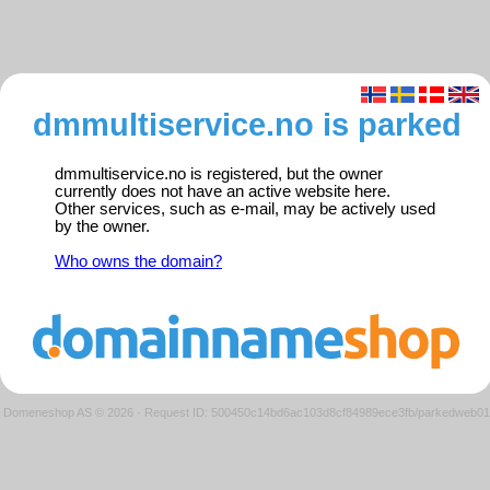
dmmultiservice.no is parked
dmmultiservice.no is registered, but the owner
currently does not have an active website here.
Other services, such as e-mail, may be actively used
by the owner.
Who owns the domain?
Domeneshop AS © 2026
·
Request ID: 500450c14bd6ac103d8cf84989ece3fb/parkedweb01